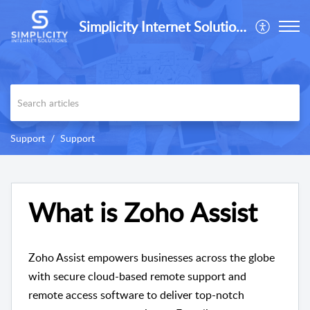
Simplicity Internet Solutions
Support
Support
What is Zoho Assist
Zoho Assist empowers businesses across the globe
with secure cloud-based remote support and
remote access software to deliver top-notch