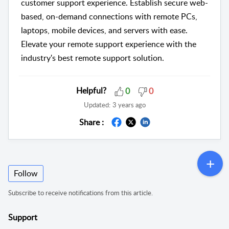
customer support experience. Establish secure web-
based, on-demand connections with remote PCs,
laptops, mobile devices, and servers with ease.
Elevate your remote support experience with the
industry's best remote support solution.
Helpful?
0
0
Updated:
3 years ago
Share :
Follow
Subscribe to receive notifications from this article.
Support